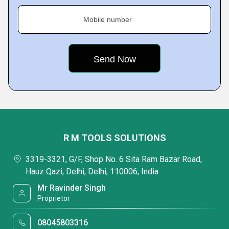
Mobile number
R M TOOLS SOLUTIONS
3319-3321, G/F, Shop No. 6 Sita Ram Bazar Road,
Hauz Qazi, Delhi, Delhi, 110006, India
Mr Ravinder Singh
Proprietor
08045803316