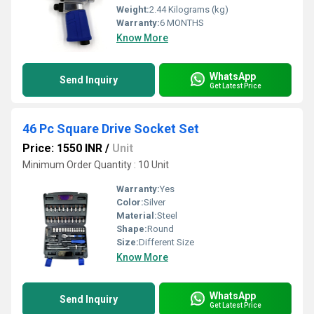
Weight:
2.44 Kilograms (kg)
Warranty:
6 MONTHS
Know More
WhatsApp
Send Inquiry
Get Latest Price
46 Pc Square Drive Socket Set
Price: 1550 INR
/
Unit
Minimum Order Quantity : 10 Unit
Warranty:
Yes
Color:
Silver
Material:
Steel
Shape:
Round
Size:
Different Size
Know More
WhatsApp
Send Inquiry
Get Latest Price