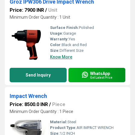
Groz IPW306 Drive Impact Wrench
Price: 7900 INR
/
Unit
Minimum Order Quantity : 1 Unit
Surface Finish:
Polished
Usage:
Garage
Warranty:
Yes
Color:
Black and Red
Size:
Different Size
Know More
WhatsApp
Send Inquiry
Get Latest Price
Impact Wrench
Price: 8500.0 INR
/
Piece
Minimum Order Quantity : 1 Piece
Material:
Steel
Product Type:
AIR IMPACT WRENCH
Size:
1/2 INCH