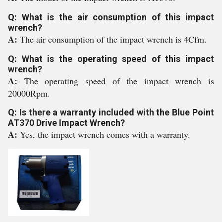
Q: What is the air consumption of this impact
wrench?
A:
The air consumption of the impact wrench is 4Cfm.
Q: What is the operating speed of this impact
wrench?
A:
The operating speed of the impact wrench is
20000Rpm.
Q: Is there a warranty included with the Blue Point
AT370 Drive Impact Wrench?
A:
Yes, the impact wrench comes with a warranty.