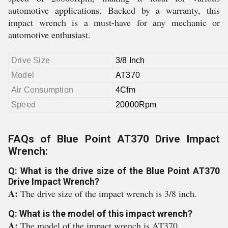
automotive applications. Backed by a warranty, this
impact wrench is a must-have for any mechanic or
automotive enthusiast.
Drive Size
3/8 Inch
Model
AT370
Air Consumption
4Cfm
Speed
20000Rpm
FAQs of Blue Point AT370 Drive Impact
Wrench:
Q: What is the drive size of the Blue Point AT370
Drive Impact Wrench?
A:
The drive size of the impact wrench is 3/8 inch.
Q: What is the model of this impact wrench?
A:
The model of the impact wrench is AT370.