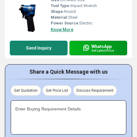
Tool Type:
Impact Wrench
Shape:
Round
Material:
Steel
Power Source:
Electric
Know More
WhatsApp
Send Inquiry
Get Latest Price
Share a Quick Message with us
Get Quotation
Get Price List
Discuss Requirement
Enter Buying Requirement Details