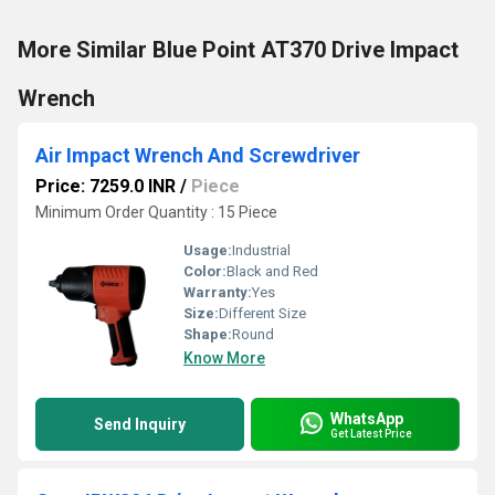
More Similar Blue Point AT370 Drive Impact
Wrench
Air Impact Wrench And Screwdriver
Price: 7259.0 INR
/
Piece
Minimum Order Quantity : 15 Piece
Usage:
Industrial
Color:
Black and Red
Warranty:
Yes
Size:
Different Size
Shape:
Round
Know More
WhatsApp
Send Inquiry
Get Latest Price