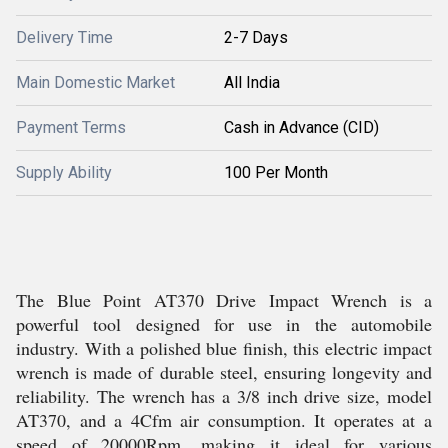
Delivery Time
2-7 Days
Main Domestic Market
All India
Payment Terms
Cash in Advance (CID)
Supply Ability
100 Per Month
The Blue Point AT370 Drive Impact Wrench is a
powerful tool designed for use in the automobile
industry. With a polished blue finish, this electric impact
wrench is made of durable steel, ensuring longevity and
reliability. The wrench has a 3/8 inch drive size, model
AT370, and a 4Cfm air consumption. It operates at a
speed of 20000Rpm, making it ideal for various