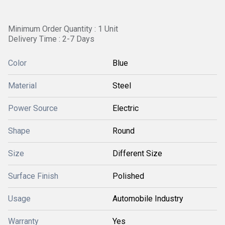
Minimum Order Quantity : 1 Unit
Delivery Time : 2-7 Days
Color
Blue
Material
Steel
Power Source
Electric
Shape
Round
Size
Different Size
Surface Finish
Polished
Usage
Automobile Industry
Warranty
Yes