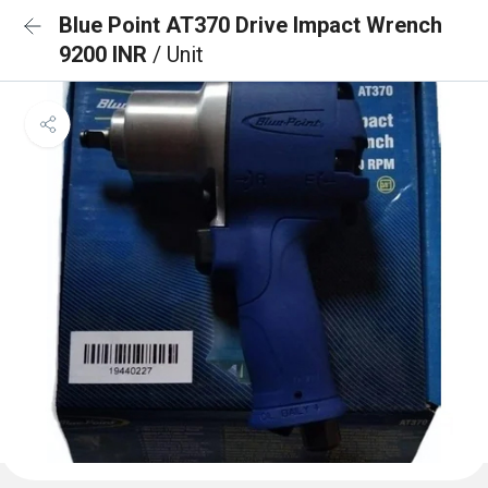
Blue Point AT370 Drive Impact Wrench
9200 INR
/ Unit