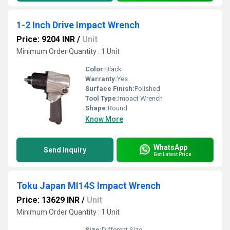
1-2 Inch Drive Impact Wrench
Price: 9204 INR
/
Unit
Minimum Order Quantity : 1 Unit
Color:
Black
Warranty:
Yes
Surface Finish:
Polished
Tool Type:
Impact Wrench
Shape:
Round
Know More
WhatsApp
Send Inquiry
Get Latest Price
Toku Japan MI14S Impact Wrench
Price: 13629 INR
/
Unit
Minimum Order Quantity : 1 Unit
Size:
Different Size